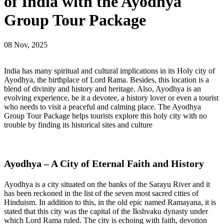
of India with the Ayodhya
Group Tour Package
08 Nov, 2025
India has many spiritual and cultural implications in its Holy city of
Ayodhya, the birthplace of Lord Rama. Besides, this location is a
blend of divinity and history and heritage. Also, Ayodhya is an
evolving experience, be it a devotee, a history lover or even a tourist
who needs to visit a peaceful and calming place. The Ayodhya
Group Tour Package helps tourists explore this holy city with no
trouble by finding its historical sites and culture
Ayodhya – A City of Eternal Faith and History
Ayodhya is a city situated on the banks of the Sarayu River and it
has been reckoned in the list of the seven most sacred cities of
Hinduism. In addition to this, in the old epic named Ramayana, it is
stated that this city was the capital of the Ikshvaku dynasty under
which Lord Rama ruled. The city is echoing with faith, devotion