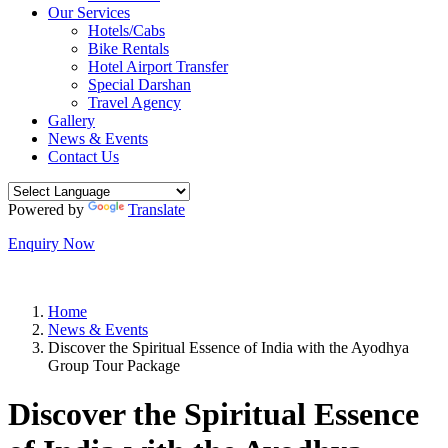
Our Services
Hotels/Cabs
Bike Rentals
Hotel Airport Transfer
Special Darshan
Travel Agency
Gallery
News & Events
Contact Us
Powered by
Translate
Enquiry Now
Home
News & Events
Discover the Spiritual Essence of India with the Ayodhya
Group Tour Package
Discover the Spiritual Essence