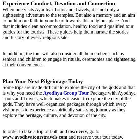
Experience Comfort, Devotion and Connection
When one visits Ayodhya Tours and Travels, it is not only a
sightseeing adventure to the temples. But also a memory and an aim
to build more faith in your heart towards this religious place. And
that includes clean accommodation, healthy food and qualified tour
guides for the tourists. These guides help them narrate the stories
and history of every religious site.
In addition, the tour will also consider all the members such as
seniors and children to engage in rituals, ceremonies and sightseeing
at their convenience.
Plan Your Next Pilgrimage Today
Some trips are made difficult to explore the city of the gods and that
is why you need the
Ayodhya Group Tour
Package with Ayodhya
Tours and Travels, which makes it easier to explore the city of the
gods. They have well-organized packages through which every
visitor gets to experience a spiritually satisfying journey as they
explore the heritage, culture, and devotion of the city.
In order to take a trip of faith and discovery, go to
www.ayodhyatourstravels.com
and reserve your tour today.