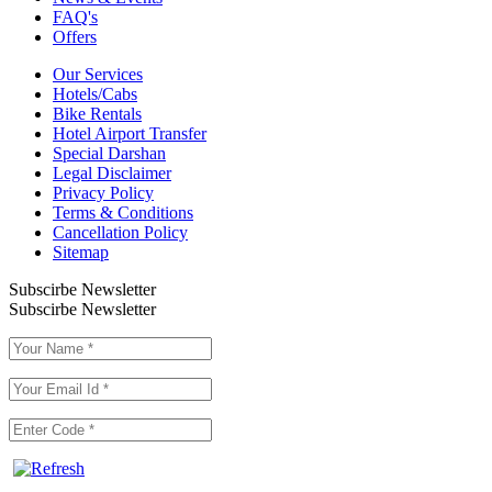
FAQ's
Offers
Our Services
Hotels/Cabs
Bike Rentals
Hotel Airport Transfer
Special Darshan
Legal Disclaimer
Privacy Policy
Terms & Conditions
Cancellation Policy
Sitemap
Subscirbe Newsletter
Subscirbe Newsletter