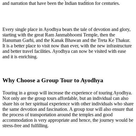
and narration that have been the Indian tradition for centuries.
Every single place in Ayodhya bears the tale of devotion and glory,
starting with the great Ram Janmabhoomi Temple, then the
Hanuman Garhi, and the Kanak Bhawan and the Treta Ke Thakur.
It is a better place to visit now than ever, with the new infrastructure
and better travel facilities. Ayodhya can now be visited with ease
and it is enriching.
Why Choose a Group Tour to Ayodhya
Touring in a group will increase the experience of touring Ayodhya.
Not only are the group tours affordable, but an individual can also
share his or her spiritual experience with other individuals who share
the same devotion and fascination. A group tour will also ensure that
the process of transportation around the temples and good
accommodation is very appropriate and hence, the journey would be
stress-free and fulfilling.