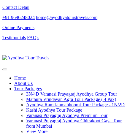
Contact Detail
+91 9696248024
home@ayodhyatourstravels.com
Online Payments
Testimonials
FAQ's
Home
About Us
Tour Packages
3N/4D Varanasi Prayagraj Ayodhya Group Tour
Mathura Vrindavan Agra Tour Package ( 4 Pax)
Ayodhya Ram Janmabhoomi Tour Package - 1N/2D
Kashi Ayodhya Tour Package
Varanasi Prayagraj Ayodhya Premium Tour
Varanasi Prayagraj Ayodhya Chitrakoot Gaya Tour
from Mumbai
View More