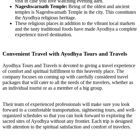
visit in case you love watching evening aarti.
Nageshwarnath Temple:
Being of the oldest and ancient
temples is Nageshwarnath Temple in the city. This constitutes
the Ayodhya religious heritage.
These religious places in addition to the vibrant local markets
and the tasty traditional foods have made Ayodhya a complete
experience travel destination.
Convenient Travel with Ayodhya Tours and Travels
Ayodhya Tours and Travels is devoted to giving a travel experience
of comfort and spiritual fulfillment to this heavenly place. The
company focuses on coming up with carefully considered travel
packages that will cater to all the needs of the travelers, whether as
an individual tourist or as a member of a big group.
Their team of experienced professionals will make sure you look
forward to a comfortable transportation, sightseeing tours, and well-
organized schedules so that you can look forward to exploring the
sacred sites of Ayodhya without any frontier. Each trip is designed
with attention to the spiritual satisfaction and comfort of travelers.