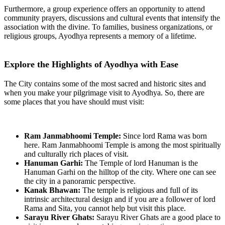
Furthermore, a group experience offers an opportunity to attend
community prayers, discussions and cultural events that intensify the
association with the divine. To families, business organizations, or
religious groups, Ayodhya represents a memory of a lifetime.
Explore the Highlights of Ayodhya with Ease
The City contains some of the most sacred and historic sites and
when you make your pilgrimage visit to Ayodhya. So, there are
some places that you have should must visit:
Ram Janmabhoomi Temple:
Since lord Rama was born
here. Ram Janmabhoomi Temple is among the most spiritually
and culturally rich places of visit.
Hanuman Garhi:
The Temple of lord Hanuman is the
Hanuman Garhi on the hilltop of the city. Where one can see
the city in a panoramic perspective.
Kanak Bhawan:
The temple is religious and full of its
intrinsic architectural design and if you are a follower of lord
Rama and Sita, you cannot help but visit this place.
Sarayu River Ghats:
Sarayu River Ghats are a good place to