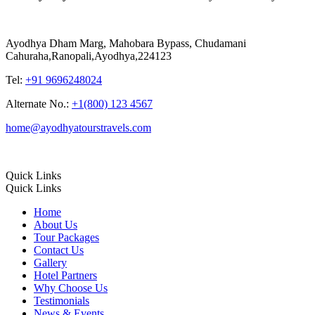
Ayodhya Dham Marg, Mahobara Bypass, Chudamani
Cahuraha,Ranopali,Ayodhya,224123
Tel:
+91 9696248024
Alternate No.:
+1(800) 123 4567
home@ayodhyatourstravels.com
Quick Links
Quick Links
Home
About Us
Tour Packages
Contact Us
Gallery
Hotel Partners
Why Choose Us
Testimonials
News & Events