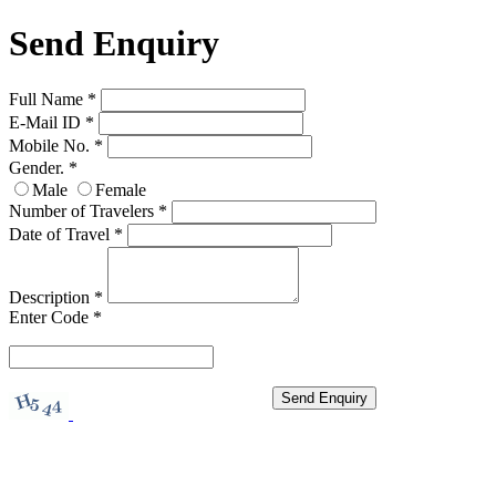
Send Enquiry
Full Name
*
E-Mail ID
*
Mobile No.
*
Gender.
*
Male
Female
Number of Travelers
*
Date of Travel
*
Description
*
Enter Code
*