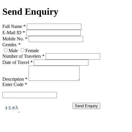
Send Enquiry
Full Name
*
E-Mail ID
*
Mobile No.
*
Gender.
*
Male
Female
Number of Travelers
*
Date of Travel
*
Description
*
Enter Code
*