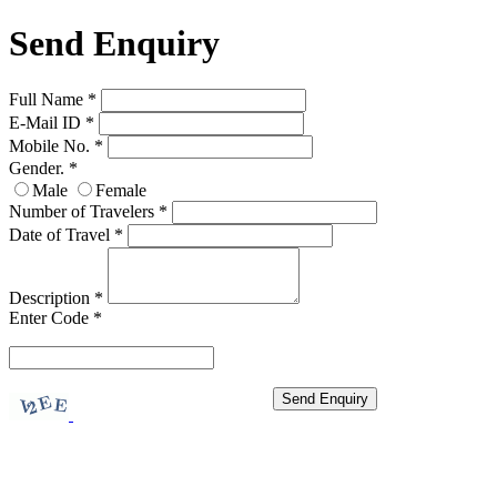
Send Enquiry
Full Name
*
E-Mail ID
*
Mobile No.
*
Gender.
*
Male
Female
Number of Travelers
*
Date of Travel
*
Description
*
Enter Code
*