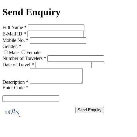
Send Enquiry
Full Name
*
E-Mail ID
*
Mobile No.
*
Gender.
*
Male
Female
Number of Travelers
*
Date of Travel
*
Description
*
Enter Code
*