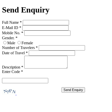
Send Enquiry
Full Name
*
E-Mail ID
*
Mobile No.
*
Gender.
*
Male
Female
Number of Travelers
*
Date of Travel
*
Description
*
Enter Code
*